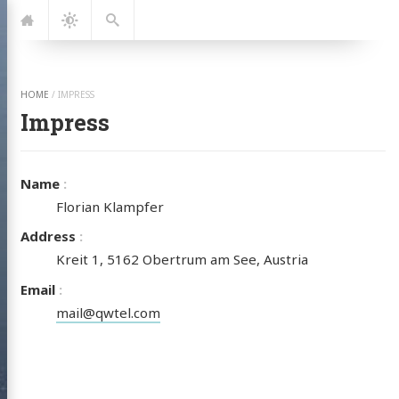
Jump
Navigation
Dark
Search
to:
Mode
HOME
/
IMPRESS
Impress
Name
Florian Klampfer
Address
Kreit 1, 5162 Obertrum am See, Austria
Email
mail@qwtel.com
PA SURF
LUB